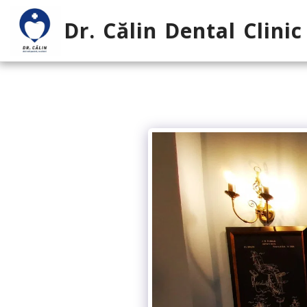
Dr. Călin Dental Clinic