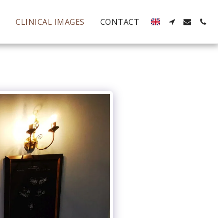
S
CLINICAL IMAGES
CONTACT