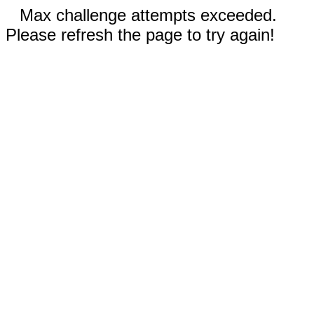
Max challenge attempts exceeded.
Please refresh the page to try again!