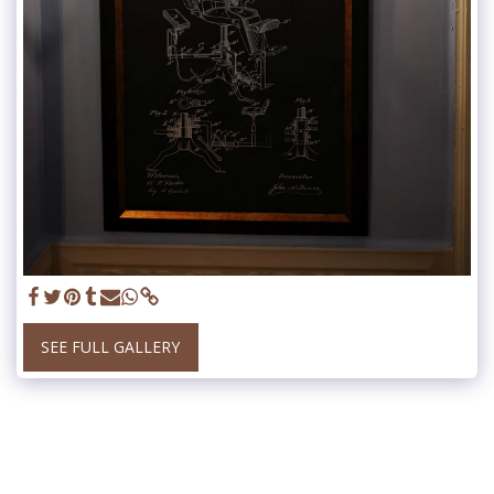
SEE FULL GALLERY