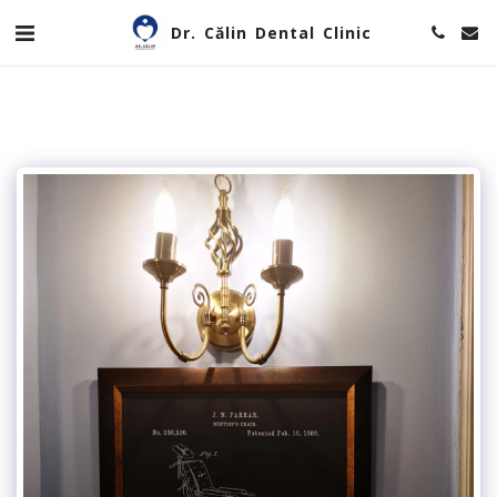
Dr. Călin Dental Clinic