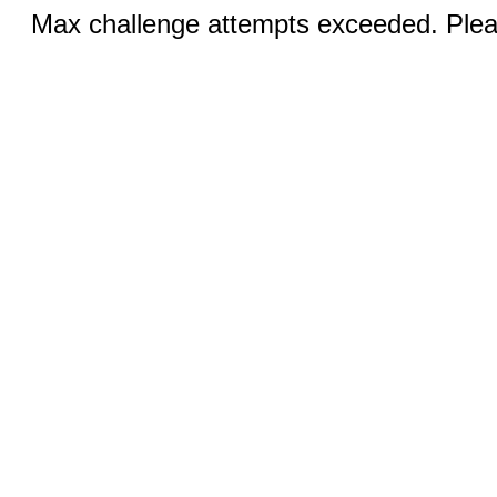
Max challenge attempts exceeded. Pleas