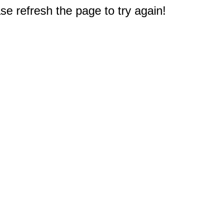
e refresh the page to try again!