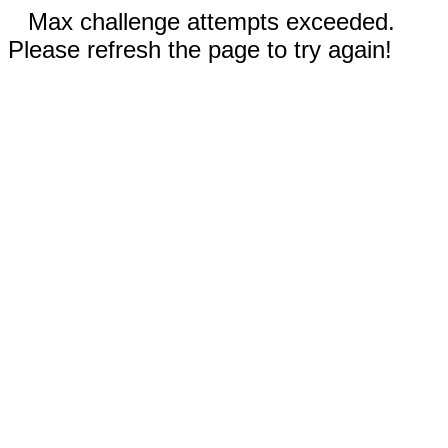
Max challenge attempts exceeded.
Please refresh the page to try again!