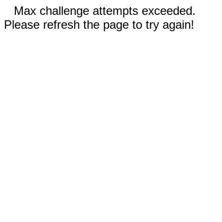
Max challenge attempts exceeded.
Please refresh the page to try again!