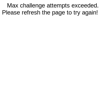
Max challenge attempts exceeded.
Please refresh the page to try again!